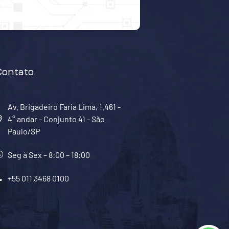
Contato
Av. Brigadeiro Faria Lima, 1.461 -
4° andar - Conjunto 41 - São
Paulo/SP
Seg à Sex – 8:00 – 18:00
+55 011 3468 0100