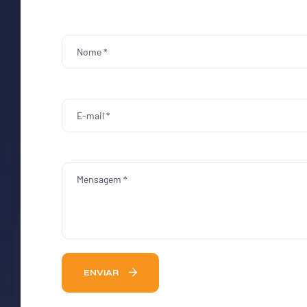
ENVIAR