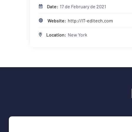
Date:
17 de February de 2021
Website:
http://IT-editech.com
Location:
New York