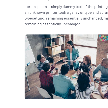
Lorem Ipsum is simply dummy text of the printing
an unknown printer took a galley of type and scram
typesetting, remaining essentially unchanged. mak
remaining essentially unchanged.