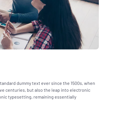
 standard dummy text ever since the 1500s, when
ve centuries, but also the leap into electronic
ronic typesetting, remaining essentially