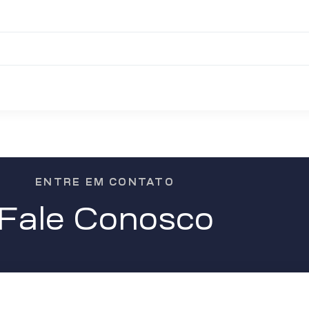
ENTRE EM CONTATO
Fale Conosco