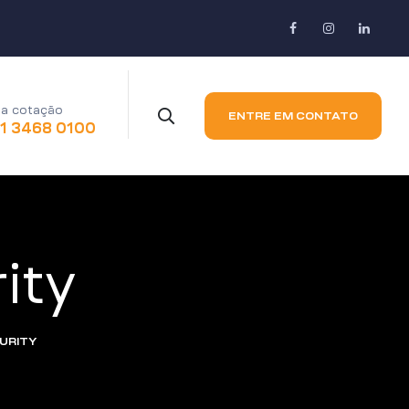
a cotação
ENTRE EM CONTATO
11 3468 0100
ity
CURITY