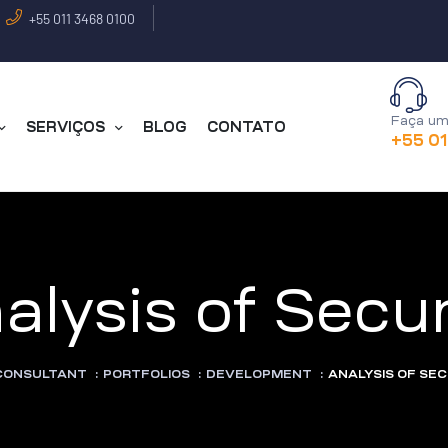
+55 011 3468 0100
Faça um
SERVIÇOS
BLOG
CONTATO
+55 0
alysis of Secur
 CONSULTANT
:
PORTFOLIOS
:
DEVELOPMENT
:
ANALYSIS OF SE