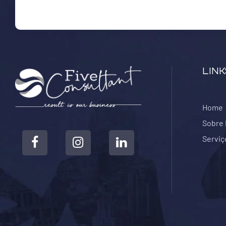
LINK
Home
Sobre
Serviç