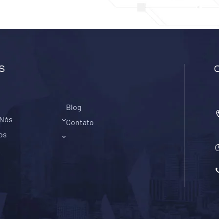
S
Blog
 Nós
Contato
os