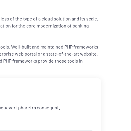
ess of the type of a cloud solution and its scale.
ndation for the core modernization of banking
 tools. Well-built and maintained PHP frameworks
rprise web portal or a state-of-the-art website,
ed PHP frameworks provide those tools in
 esquevert pharetra consequat.