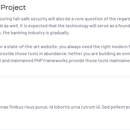
 Project
ring fail-safe security will also be a core question of the regardl
s as well. It is expected that the technology will serve as a fou
the banking industry is gradually.
 or a state-of-the-art website, you always need the right modern
ovide those tools in abundance, hether you are building an ente
ilt and maintained PHP frameworks provide those tools maintain
cenas finibus risus purus, id lobortis urna rutrum id. Sed pellent