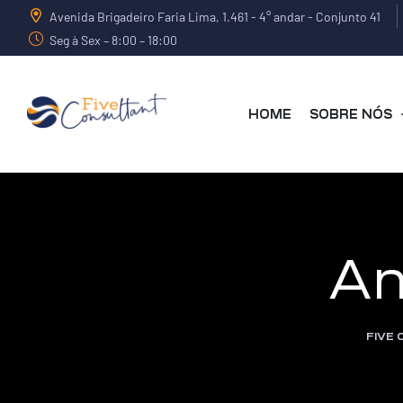
Avenida Brigadeiro Faria Lima, 1.461 - 4° andar - Conjunto 41
Seg à Sex – 8:00 – 18:00
HOME
SOBRE NÓS
arma
An
harma
FIVE
a