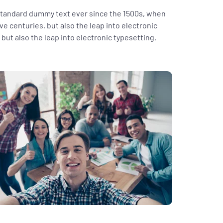
 standard dummy text ever since the 1500s, when
ve centuries, but also the leap into electronic
but also the leap into electronic typesetting,