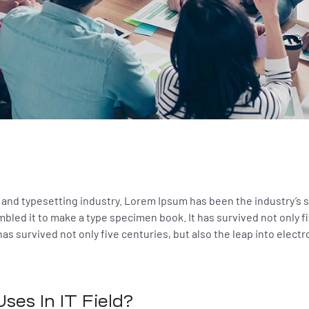
 and typesetting industry. Lorem Ipsum has been the industry’s
bled it to make a type specimen book. It has survived not only fi
as survived not only five centuries, but also the leap into elect
ses In IT Field?