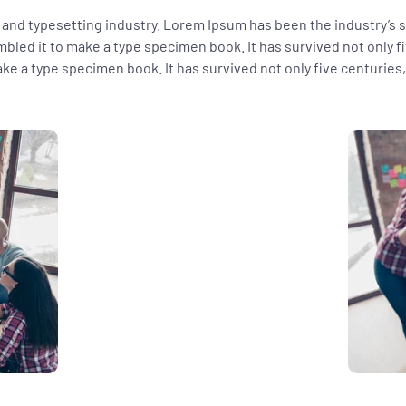
 and typesetting industry. Lorem Ipsum has been the industry’s
bled it to make a type specimen book. It has survived not only fi
e a type specimen book. It has survived not only five centuries, 