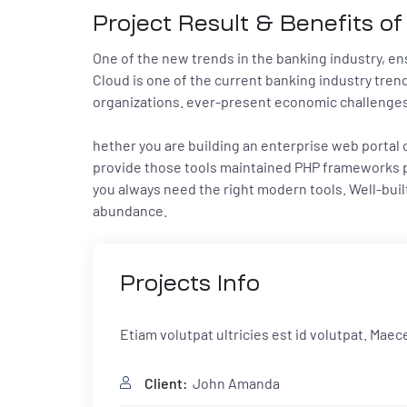
Project Result & Benefits of
One of the new trends in the banking industry, ensu
Cloud is one of the current banking industry trend
organizations. ever-present economic challenges, 
hether you are building an enterprise web portal
provide those tools maintained PHP frameworks pr
you always need the right modern tools. Well-bu
abundance.
Projects
Info
Etiam volutpat ultricies est id volutpat. Mae
Client:
John Amanda