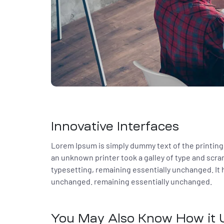
Innovative Interfaces
Lorem Ipsum is simply dummy text of the printing
an unknown printer took a galley of type and scram
typesetting, remaining essentially unchanged. It h
unchanged. remaining essentially unchanged.
You May Also Know How it U