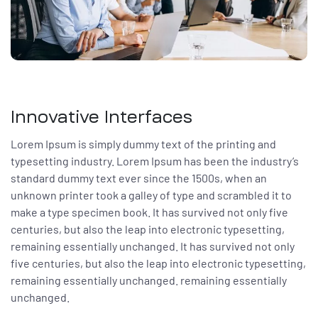
ar
enda
Innovative Interfaces
Lorem Ipsum is simply dummy text of the printing and
typesetting industry. Lorem Ipsum has been the industry’s
standard dummy text ever since the 1500s, when an
unknown printer took a galley of type and scrambled it to
make a type specimen book. It has survived not only five
centuries, but also the leap into electronic typesetting,
remaining essentially unchanged. It has survived not only
five centuries, but also the leap into electronic typesetting,
remaining essentially unchanged. remaining essentially
unchanged.