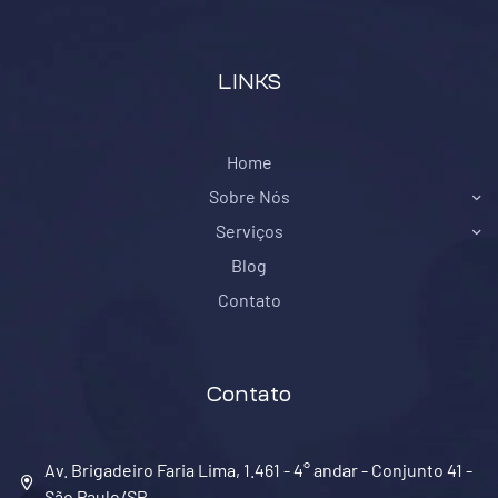
LINKS
Home
Sobre Nós
Serviços
Blog
Contato
Contato
Av. Brigadeiro Faria Lima, 1.461 - 4° andar - Conjunto 41 -
São Paulo/SP