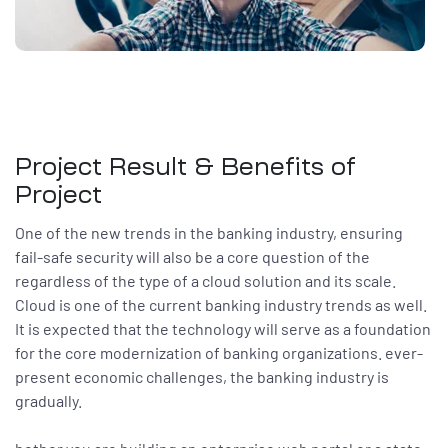
Project Result & Benefits of
Project
One of the new trends in the banking industry, ensuring
fail-safe security will also be a core question of the
regardless of the type of a cloud solution and its scale.
Cloud is one of the current banking industry trends as well.
It is expected that the technology will serve as a foundation
for the core modernization of banking organizations. ever-
present economic challenges, the banking industry is
gradually.