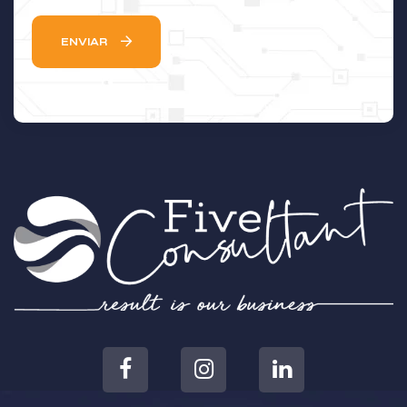
ENVIAR