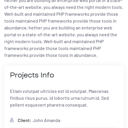
hether you are building an enterprise web portal or a state-
of-the-art website, you always need the right modern tools.
Well-built and maintained PHP frameworks provide those
tools maintained PHP frameworks provide those tools in
abundance, hether you are building an enterprise web
portal or a state-of-the-art website, you always need the
right modern tools. Well-built and maintained PHP
frameworks provide those tools maintained PHP
frameworks provide those tools in abundance.
Projects
Info
Etiam volutpat ultricies est id volutpat. Maecenas
finibus risus purus, id lobortis urna rutrum id. Sed
pellent esquevert pharetra consequat.
Client:
John Amanda