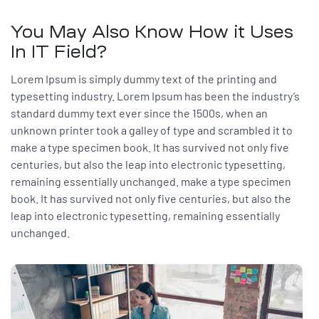
You May Also Know How it Uses
In IT Field?
Lorem Ipsum is simply dummy text of the printing and
typesetting industry. Lorem Ipsum has been the industry’s
standard dummy text ever since the 1500s, when an
unknown printer took a galley of type and scrambled it to
make a type specimen book. It has survived not only five
centuries, but also the leap into electronic typesetting,
remaining essentially unchanged. make a type specimen
book. It has survived not only five centuries, but also the
leap into electronic typesetting, remaining essentially
unchanged.