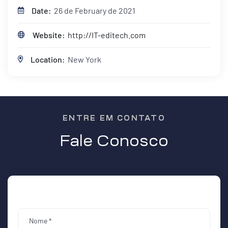
Date:
26 de February de 2021
Website:
http://IT-editech.com
Location:
New York
ENTRE EM CONTATO
Fale Conosco