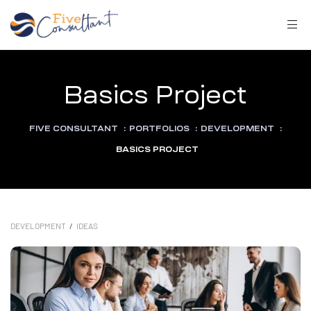
Basics Project
FIVE CONSULTANT
:
PORTFOLIOS
:
DEVELOPMENT
:
arma
BASICS PROJECT
harma
DEVELOPMENT
/
IDEAS
a